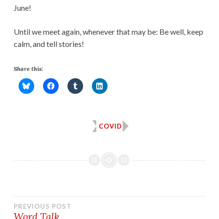
June!
Until we meet again, whenever that may be: Be well, keep
calm, and tell stories!
Share this:
COVID
Post
PREVIOUS POST
Word Talk