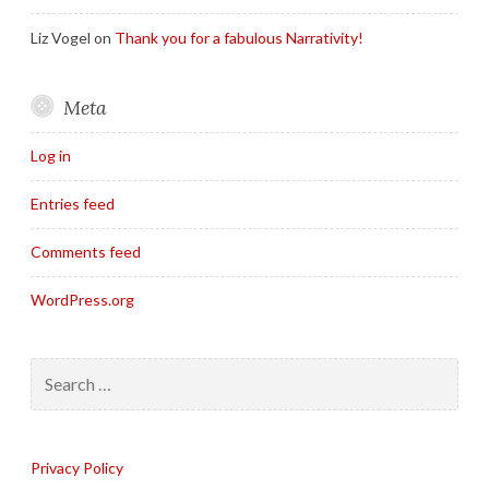
Liz Vogel
on
Thank you for a fabulous Narrativity!
Meta
Log in
Entries feed
Comments feed
WordPress.org
Search
for:
Privacy Policy