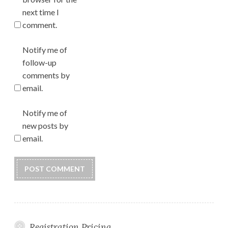
next time I
comment.
Notify me of
follow-up
comments by
email.
Notify me of
new posts by
email.
Registration Pricing