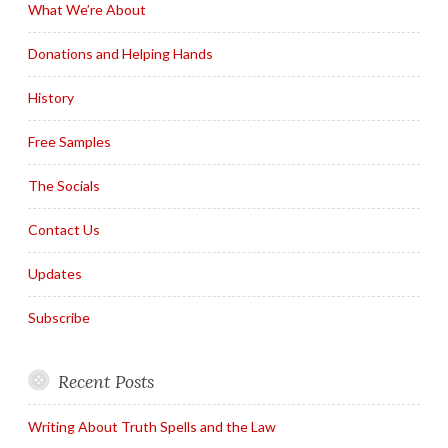
What We’re About
Donations and Helping Hands
History
Free Samples
The Socials
Contact Us
Updates
Subscribe
Recent Posts
Writing About Truth Spells and the Law