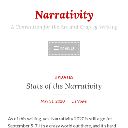
Narrativity
Skip
to
content
A Convention for the Art and Craft of Writing
MENU
UPDATES
State of the Narrativity
May 31, 2020
Liz Vogel
As of this writing, yes, Narrativity 2020 is still a go for
September 5-7. It’s a crazy world out there, and it’s hard