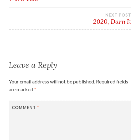
navigation
NEXT POST
2020, Darn It
Leave a Reply
Your email address will not be published.
Required fields
are marked
*
COMMENT
*