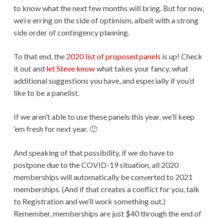
to know what the next few months will bring. But for now,
we’re erring on the side of optimism, albeit with a strong
side order of contingency planning.
To that end, the
2020 list of proposed panels
is up! Check
it out and
let Steve know
what takes your fancy, what
additional suggestions you have, and especially if you’d
like to be a panelist.
If we aren’t able to use these panels this year, we’ll keep
’em fresh for next year. 🙂
And speaking of that possibility, if we do have to
postpone due to the COVID-19 situation, all 2020
memberships will automatically be converted to 2021
memberships. (And if that creates a conflict for you, talk
to Registration and we’ll work something out.)
Remember, memberships are just $40 through the end of