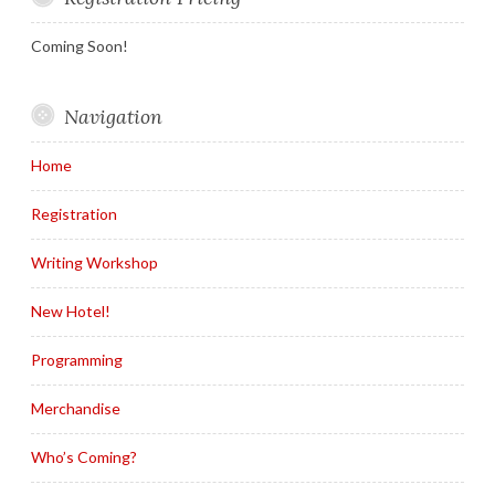
Coming Soon!
Navigation
Home
Registration
Writing Workshop
New Hotel!
Programming
Merchandise
Who’s Coming?