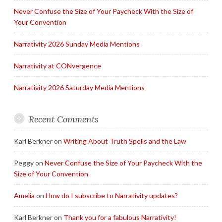
Never Confuse the Size of Your Paycheck With the Size of
Your Convention
Narrativity 2026 Sunday Media Mentions
Narrativity at CONvergence
Narrativity 2026 Saturday Media Mentions
Recent Comments
Karl Berkner
on
Writing About Truth Spells and the Law
Peggy
on
Never Confuse the Size of Your Paycheck With the
Size of Your Convention
Amelia
on
How do I subscribe to Narrativity updates?
Karl Berkner
on
Thank you for a fabulous Narrativity!