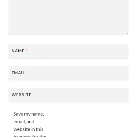
NAME
*
EMAIL
*
WEBSITE
Save my name,
email, and
website in this
browser for the