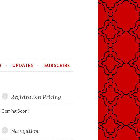
H
UPDATES
SUBSCRIBE
Registration Pricing
Coming Soon!
Navigation