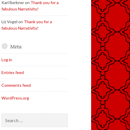
Karl Berkner
on
Thank you for a
fabulous Narrativity!
Liz Vogel
on
Thank you for a
fabulous Narrativity!
Meta
Log in
Entries feed
Comments feed
WordPress.org
Search
for: