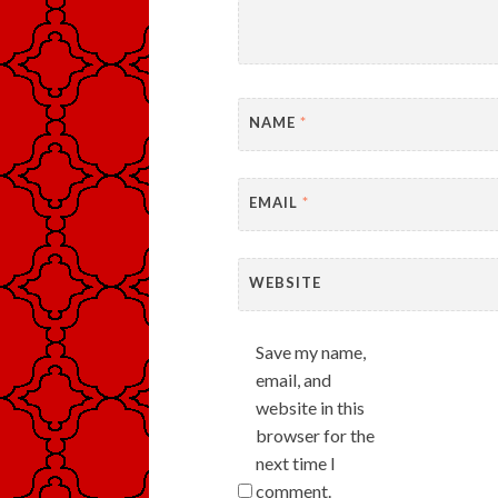
NAME
*
EMAIL
*
WEBSITE
Save my name,
email, and
website in this
browser for the
next time I
comment.