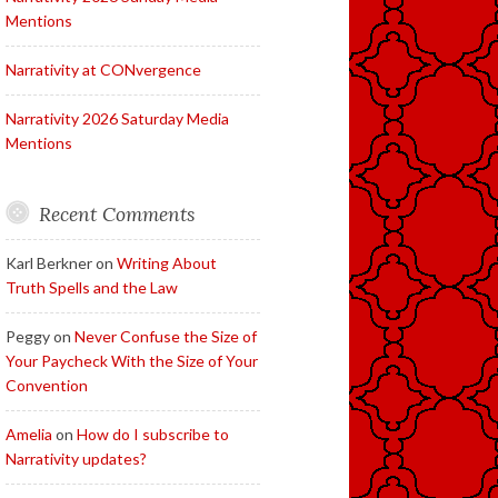
Mentions
Narrativity at CONvergence
Narrativity 2026 Saturday Media
Mentions
Recent Comments
Karl Berkner
on
Writing About
Truth Spells and the Law
Peggy
on
Never Confuse the Size of
Your Paycheck With the Size of Your
Convention
Amelia
on
How do I subscribe to
Narrativity updates?