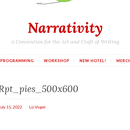
Narrativity
A Convention for the Art and Craft of Writing
PROGRAMMING
WORKSHOP
NEW HOTEL!
MERC
Rpt_pies_500x600
July 15, 2022
Liz Vogel