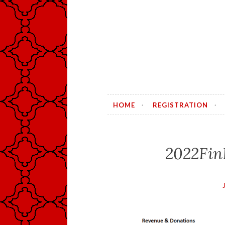
HOME
REGISTRATION
2022Fin