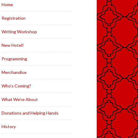
Home
Registration
Writing Workshop
New Hotel!
Programming
Merchandise
Who’s Coming?
What We’re About
Donations and Helping Hands
History