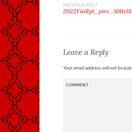
Post
PREVIOUS POST
2022FinRpt_pies_500x6
navigation
Leave a Reply
Your email address will not be pub
COMMENT
*