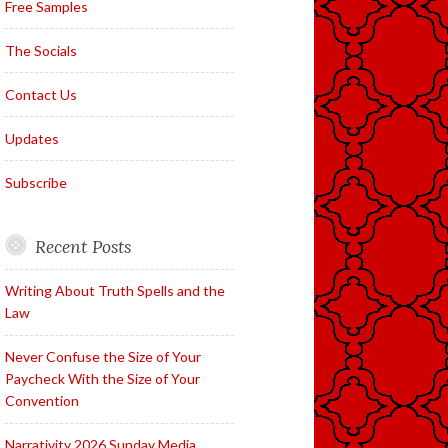
Free Samples
The Socials
Contact Us
Updates
Subscribe
Recent Posts
Writing About Truth Spells and the
Law
Never Confuse the Size of Your
Paycheck With the Size of Your
Convention
Narrativity 2026 Sunday Media