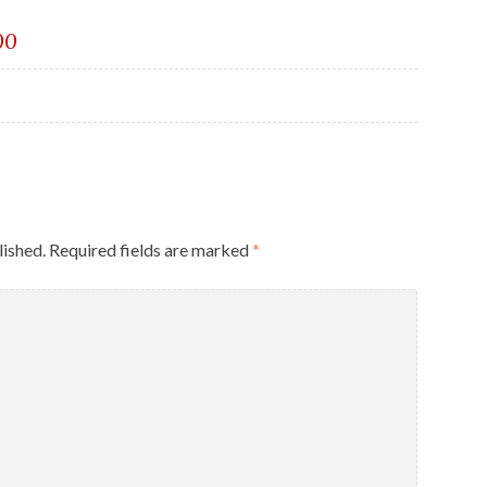
00
lished.
Required fields are marked
*