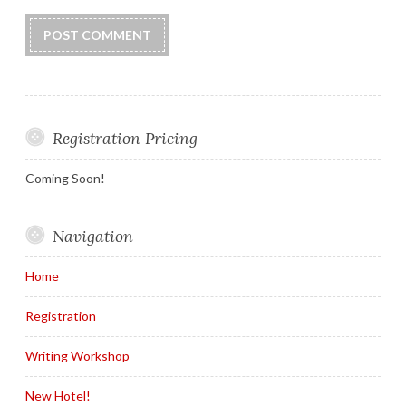
Registration Pricing
Coming Soon!
Navigation
Home
Registration
Writing Workshop
New Hotel!