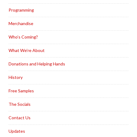
Programming
Merchandise
Who’s Coming?
What We’re About
Donations and Helping Hands
History
Free Samples
The Socials
Contact Us
Updates