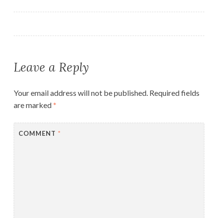
navigation
Leave a Reply
Your email address will not be published.
Required fields
are marked
*
COMMENT
*