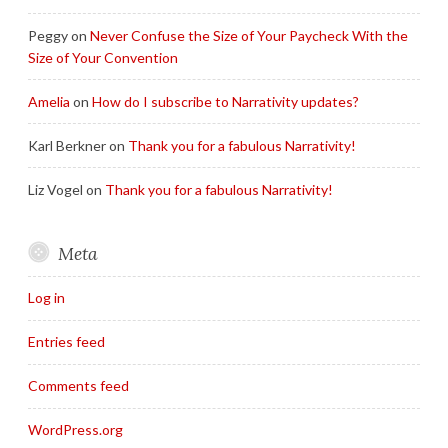
Peggy
on
Never Confuse the Size of Your Paycheck With the
Size of Your Convention
Amelia
on
How do I subscribe to Narrativity updates?
Karl Berkner
on
Thank you for a fabulous Narrativity!
Liz Vogel
on
Thank you for a fabulous Narrativity!
Meta
Log in
Entries feed
Comments feed
WordPress.org