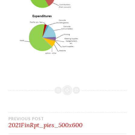
Post
PREVIOUS POST
2021FinRpt_pies_500x600