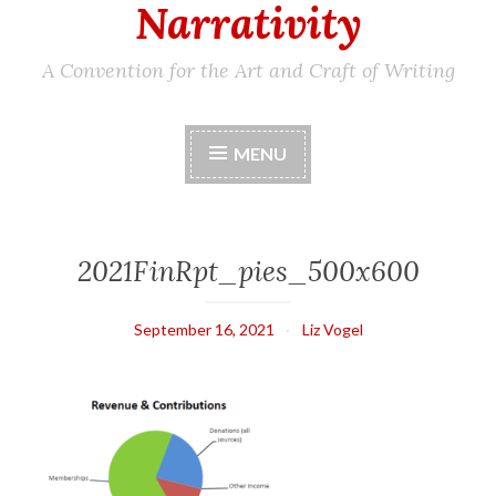
Narrativity
A Convention for the Art and Craft of Writing
MENU
2021FinRpt_pies_500x600
September 16, 2021
Liz Vogel