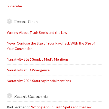
Subscribe
Recent Posts
Writing About Truth Spells and the Law
Never Confuse the Size of Your Paycheck With the Size of
Your Convention
Narrativity 2026 Sunday Media Mentions
Narrativity at CONvergence
Narrativity 2026 Saturday Media Mentions
Recent Comments
Karl Berkner
on
Writing About Truth Spells and the Law