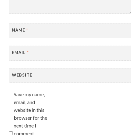
NAME
*
EMAIL
*
WEBSITE
Save my name,
email, and
website in this
browser for the
next time I
comment.