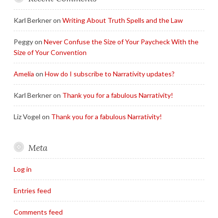
Karl Berkner
on
Writing About Truth Spells and the Law
Peggy
on
Never Confuse the Size of Your Paycheck With the
Size of Your Convention
Amelia
on
How do I subscribe to Narrativity updates?
Karl Berkner
on
Thank you for a fabulous Narrativity!
Liz Vogel
on
Thank you for a fabulous Narrativity!
Meta
Log in
Entries feed
Comments feed