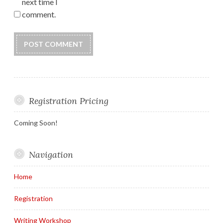
next time I
comment.
Registration Pricing
Coming Soon!
Navigation
Home
Registration
Writing Workshop