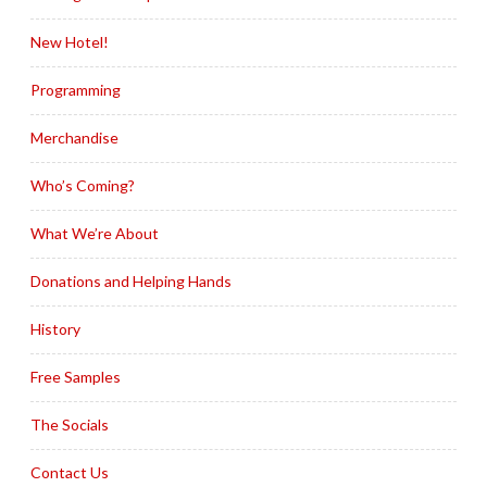
New Hotel!
Programming
Merchandise
Who’s Coming?
What We’re About
Donations and Helping Hands
History
Free Samples
The Socials
Contact Us