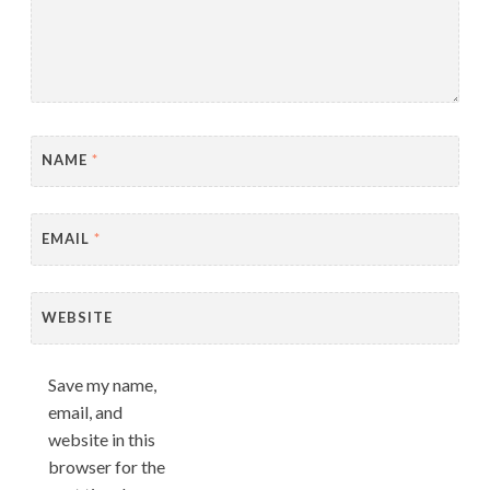
NAME
*
EMAIL
*
WEBSITE
Save my name,
email, and
website in this
browser for the