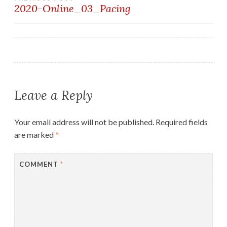
Post
2020-Online_03_Pacing
navigation
Leave a Reply
Your email address will not be published.
Required fields
are marked
*
COMMENT
*