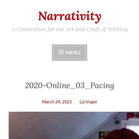
Narrativity
Skip
to
content
A Convention for the Art and Craft of Writing
MENU
2020-Online_03_Pacing
March 24, 2021
Liz Vogel