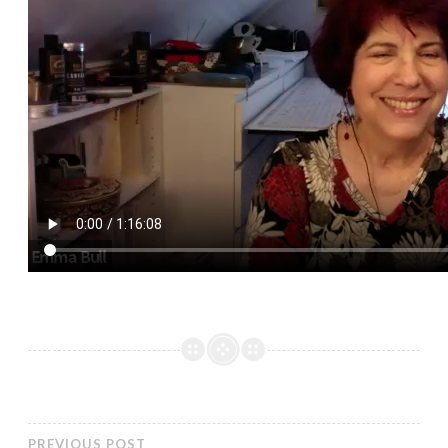
PREVIOUS POST