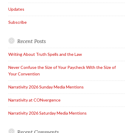
Updates
Subscribe
Recent Posts
Writing About Truth Spells and the Law
Never Confuse the Size of Your Paycheck With the Size of
Your Convention
Narrativity 2026 Sunday Media Mentions
Narrativity at CONvergence
Narrativity 2026 Saturday Media Mentions
Recent Comments