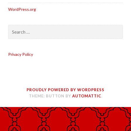
WordPress.org
Search
for:
Privacy Policy
PROUDLY POWERED BY WORDPRESS
THEME: BUTTON BY
AUTOMATTIC
.