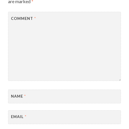
are marked
*
COMMENT
*
NAME
*
EMAIL
*