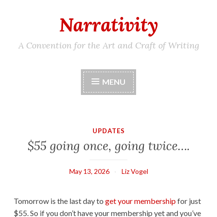
Narrativity
Skip
to
content
A Convention for the Art and Craft of Writing
MENU
UPDATES
$55 going once, going twice….
May 13, 2026
Liz Vogel
Tomorrow is the last day to
get your membership
for just
$55. So if you don’t have your membership yet and you’ve