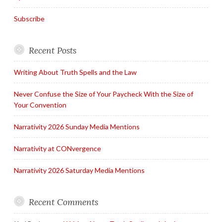
Subscribe
Recent Posts
Writing About Truth Spells and the Law
Never Confuse the Size of Your Paycheck With the Size of
Your Convention
Narrativity 2026 Sunday Media Mentions
Narrativity at CONvergence
Narrativity 2026 Saturday Media Mentions
Recent Comments