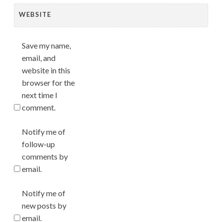
WEBSITE
Save my name,
email, and
website in this
browser for the
next time I
comment.
Notify me of
follow-up
comments by
email.
Notify me of
new posts by
email.