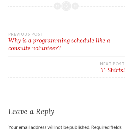
Post
PREVIOUS POST
Why is a programming schedule like a
consuite volunteer?
navigation
NEXT POST
T-Shirts!
Leave a Reply
Your email address will not be published.
Required fields