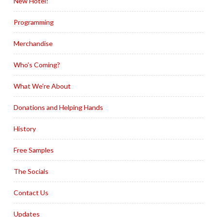
New Hotel!
Programming
Merchandise
Who’s Coming?
What We’re About
Donations and Helping Hands
History
Free Samples
The Socials
Contact Us
Updates