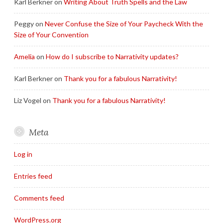
Karl Berkner
on
Writing About Truth Spells and the Law
Peggy
on
Never Confuse the Size of Your Paycheck With the
Size of Your Convention
Amelia
on
How do I subscribe to Narrativity updates?
Karl Berkner
on
Thank you for a fabulous Narrativity!
Liz Vogel
on
Thank you for a fabulous Narrativity!
Meta
Log in
Entries feed
Comments feed
WordPress.org