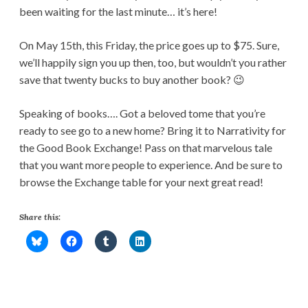
been waiting for the last minute… it’s here!
On May 15th, this Friday, the price goes up to $75. Sure,
we’ll happily sign you up then, too, but wouldn’t you rather
save that twenty bucks to buy another book? 😉
Speaking of books…. Got a beloved tome that you’re
ready to see go to a new home? Bring it to Narrativity for
the Good Book Exchange! Pass on that marvelous tale
that you want more people to experience. And be sure to
browse the Exchange table for your next great read!
Share this: