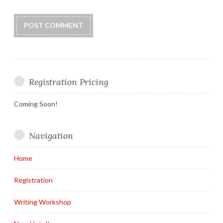
Registration Pricing
Coming Soon!
Navigation
Home
Registration
Writing Workshop