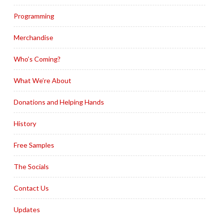
Programming
Merchandise
Who’s Coming?
What We’re About
Donations and Helping Hands
History
Free Samples
The Socials
Contact Us
Updates