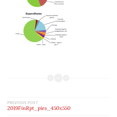
Post
PREVIOUS POST
2019FinRpt_pies_450x550