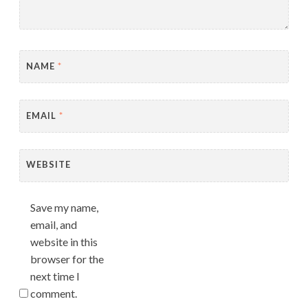
NAME
*
EMAIL
*
WEBSITE
Save my name,
email, and
website in this
browser for the
next time I
comment.