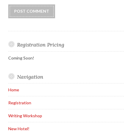
Registration Pricing
Coming Soon!
Navigation
Home
Registration
Writing Workshop
New Hotel!