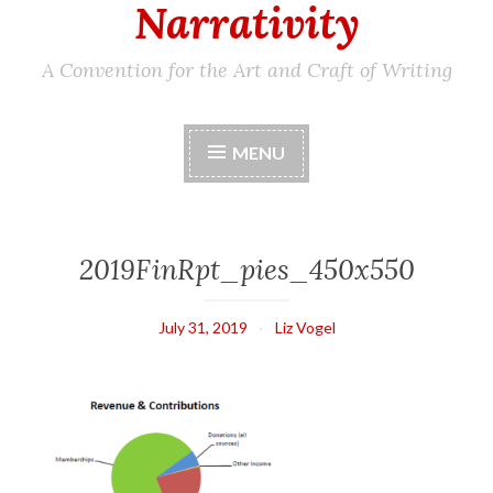
Narrativity
A Convention for the Art and Craft of Writing
MENU
2019FinRpt_pies_450x550
July 31, 2019
Liz Vogel