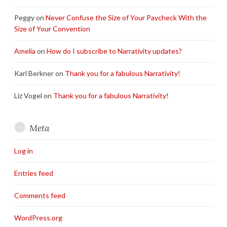
Peggy
on
Never Confuse the Size of Your Paycheck With the
Size of Your Convention
Amelia
on
How do I subscribe to Narrativity updates?
Karl Berkner
on
Thank you for a fabulous Narrativity!
Liz Vogel
on
Thank you for a fabulous Narrativity!
Meta
Log in
Entries feed
Comments feed
WordPress.org