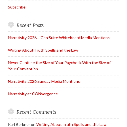
Subscribe
Recent Posts
Narrativity 2026 – Con Suite Whiteboard Media Mentions
Writing About Truth Spells and the Law
Never Confuse the Size of Your Paycheck With the Size of
Your Convention
Narrativity 2026 Sunday Media Mentions
Narrativity at CONvergence
Recent Comments
Karl Berkner
on
Writing About Truth Spells and the Law