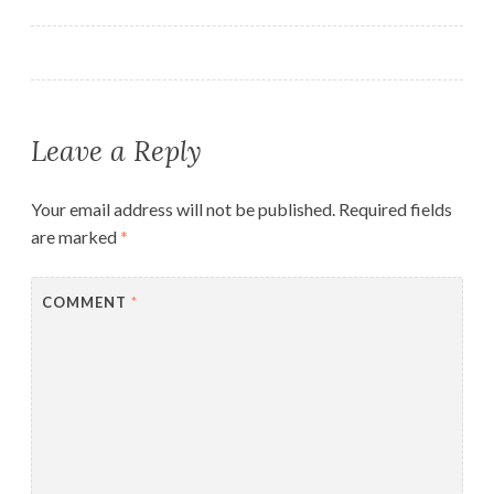
navigation
Leave a Reply
Your email address will not be published.
Required fields
are marked
*
COMMENT
*