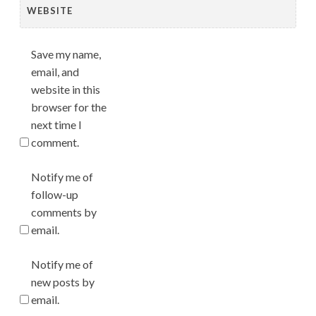
WEBSITE
Save my name,
email, and
website in this
browser for the
next time I
comment.
Notify me of
follow-up
comments by
email.
Notify me of
new posts by
email.