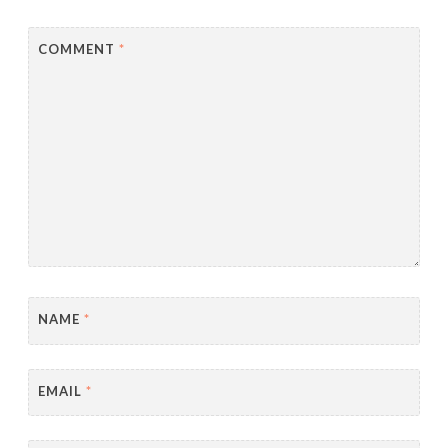
COMMENT
*
NAME
*
EMAIL
*