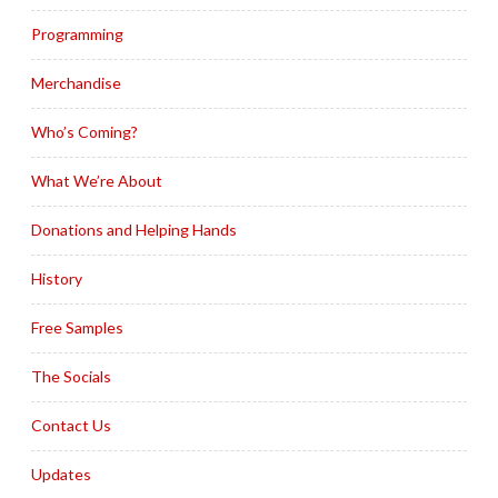
Programming
Merchandise
Who’s Coming?
What We’re About
Donations and Helping Hands
History
Free Samples
The Socials
Contact Us
Updates