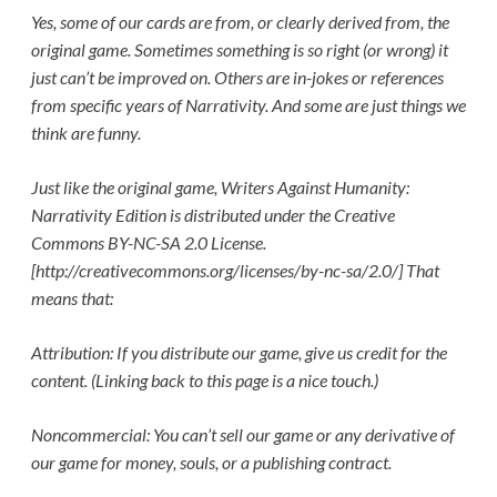
Yes, some of our cards are from, or clearly derived from, the
original game. Sometimes something is so right (or wrong) it
just can’t be improved on. Others are in-jokes or references
from specific years of Narrativity. And some are just things we
think are funny.
Just like the original game, Writers Against Humanity:
Narrativity Edition is distributed under the Creative
Commons BY-NC-SA 2.0 License.
[http://creativecommons.org/licenses/by-nc-sa/2.0/] That
means that:
Attribution: If you distribute our game, give us credit for the
content. (Linking back to this page is a nice touch.)
Noncommercial: You can’t sell our game or any derivative of
our game for money, souls, or a publishing contract.