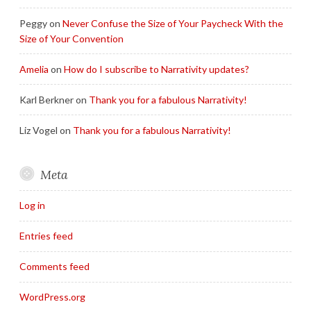
Peggy
on
Never Confuse the Size of Your Paycheck With the
Size of Your Convention
Amelia
on
How do I subscribe to Narrativity updates?
Karl Berkner
on
Thank you for a fabulous Narrativity!
Liz Vogel
on
Thank you for a fabulous Narrativity!
Meta
Log in
Entries feed
Comments feed
WordPress.org