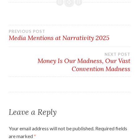
Post
PREVIOUS POST
Media Mentions at Narrativity 2025
navigation
NEXT POST
Money Is Our Madness, Our Vast
Convention Madness
Leave a Reply
Your email address will not be published.
Required fields
are marked
*