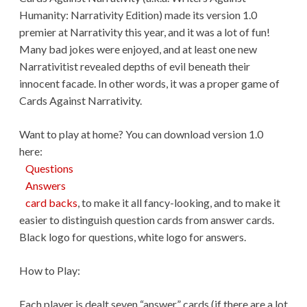
Humanity: Narrativity Edition) made its version 1.0
premier at Narrativity this year, and it was a lot of fun!
Many bad jokes were enjoyed, and at least one new
Narrativitist revealed depths of evil beneath their
innocent facade. In other words, it was a proper game of
Cards Against Narrativity.
Want to play at home? You can download version 1.0
here:
Questions
Answers
card backs
, to make it all fancy-looking, and to make it
easier to distinguish question cards from answer cards.
Black logo for questions, white logo for answers.
How to Play:
Each player is dealt seven “answer” cards (if there are a lot