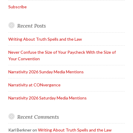
Subscribe
Recent Posts
Writing About Truth Spells and the Law
Never Confuse the Size of Your Paycheck With the Size of
Your Convention
Narrativity 2026 Sunday Media Mentions
Narrativity at CONvergence
Narrativity 2026 Saturday Media Mentions
Recent Comments
Karl Berkner
on
Writing About Truth Spells and the Law