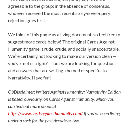
agreeable to the group; in the absence of consensus,
whoever received the most recent story/novel/query
rejection goes first.
We think of this game as a living document, so feel free to
suggest more cards below! The original Cards Against
Humanity game is rude, crude, and socially unacceptable.
We’re certainly not looking to make our version clean —
you’ve met us, right? — but we are looking for questions
and answers that are writing-themed or specific to
Narrativity. Have fun!
ObDisclaimer: Writers Against Humanity: Narrativity Edition
is based, obviously, on Cards Against Humanity, which you
can find out more about at
https://www.cardsagainsthumanity.com/
if you’ve been living
under a rock for the past decade or two.