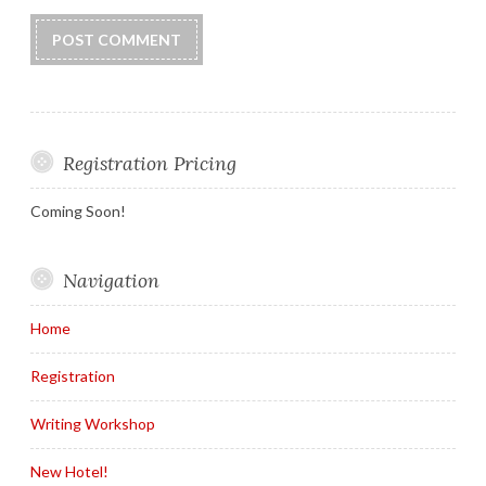
Registration Pricing
Coming Soon!
Navigation
Home
Registration
Writing Workshop
New Hotel!