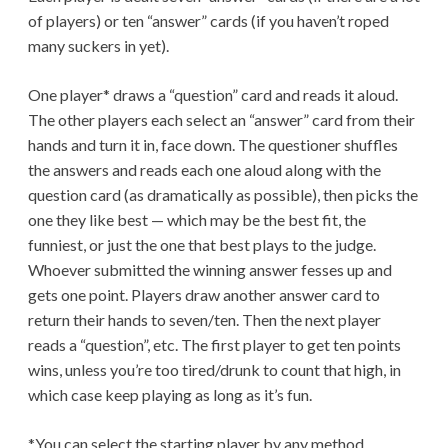
of players) or ten “answer” cards (if you haven’t roped
many suckers in yet).
One player* draws a “question” card and reads it aloud.
The other players each select an “answer” card from their
hands and turn it in, face down. The questioner shuffles
the answers and reads each one aloud along with the
question card (as dramatically as possible), then picks the
one they like best — which may be the best fit, the
funniest, or just the one that best plays to the judge.
Whoever submitted the winning answer fesses up and
gets one point. Players draw another answer card to
return their hands to seven/ten. Then the next player
reads a “question”, etc. The first player to get ten points
wins, unless you’re too tired/drunk to count that high, in
which case keep playing as long as it’s fun.
*You can select the starting player by any method