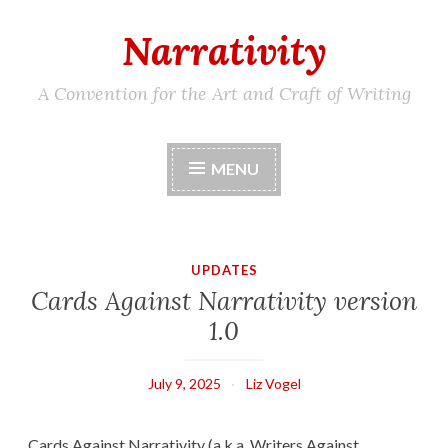
Narrativity
Skip
to
content
A Convention for the Art and Craft of Writing
MENU
UPDATES
Cards Against Narrativity version
1.0
July 9, 2025
Liz Vogel
Cards Against Narrativity (a.k.a. Writers Against