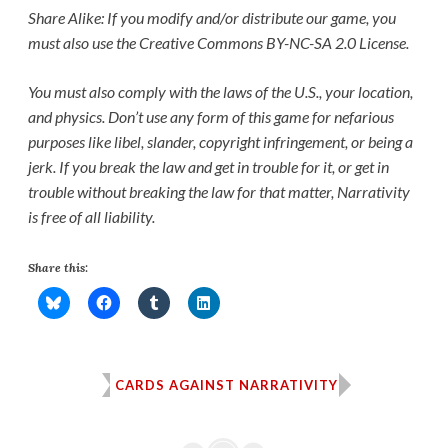
Share Alike: If you modify and/or distribute our game, you
must also use the Creative Commons BY-NC-SA 2.0 License.
You must also comply with the laws of the U.S., your location,
and physics. Don’t use any form of this game for nefarious
purposes like libel, slander, copyright infringement, or being a
jerk. If you break the law and get in trouble for it, or get in
trouble without breaking the law for that matter, Narrativity
is free of all liability.
Share this:
CARDS AGAINST NARRATIVITY