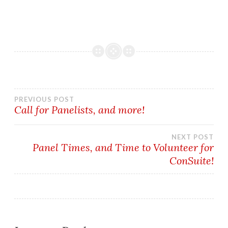
Post
PREVIOUS POST
Call for Panelists, and more!
navigation
NEXT POST
Panel Times, and Time to Volunteer for
ConSuite!