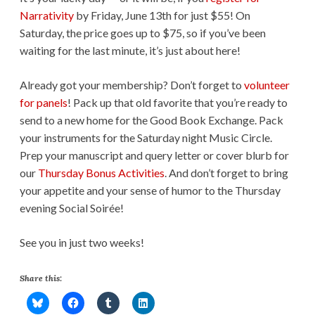
Narrativity
by Friday, June 13th for just $55! On
Saturday, the price goes up to $75, so if you’ve been
waiting for the last minute, it’s just about here!
Already got your membership? Don’t forget to
volunteer
for panels
! Pack up that old favorite that you’re ready to
send to a new home for the Good Book Exchange. Pack
your instruments for the Saturday night Music Circle.
Prep your manuscript and query letter or cover blurb for
our
Thursday Bonus Activities
. And don’t forget to bring
your appetite and your sense of humor to the Thursday
evening Social Soirée!
See you in just two weeks!
Share this: