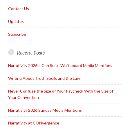
Contact Us
Updates
Subscribe
Recent Posts
Narrativity 2026 – Con Suite Whiteboard Media Mentions
Writing About Truth Spells and the Law
Never Confuse the Size of Your Paycheck With the Size of
Your Convention
Narrativity 2026 Sunday Media Mentions
Narrativity at CONvergence