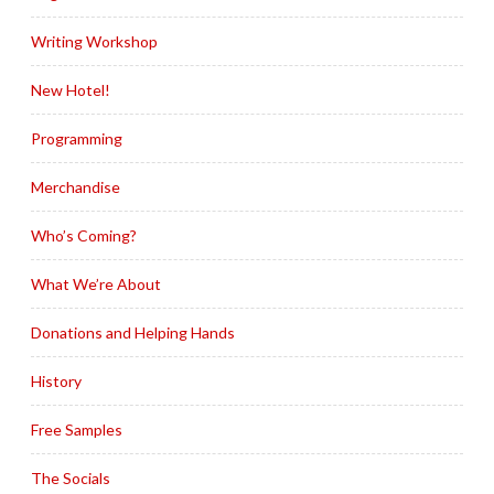
Writing Workshop
New Hotel!
Programming
Merchandise
Who’s Coming?
What We’re About
Donations and Helping Hands
History
Free Samples
The Socials