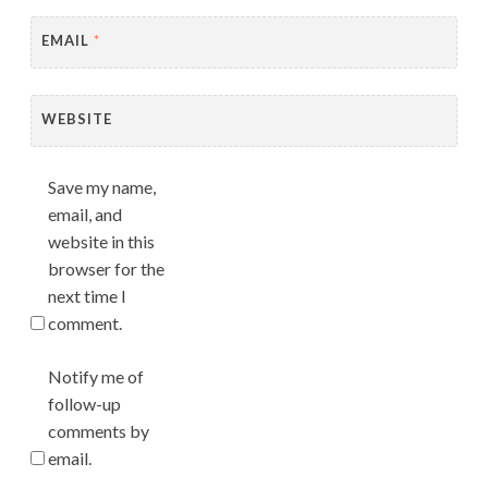
EMAIL
*
WEBSITE
Save my name,
email, and
website in this
browser for the
next time I
comment.
Notify me of
follow-up
comments by
email.