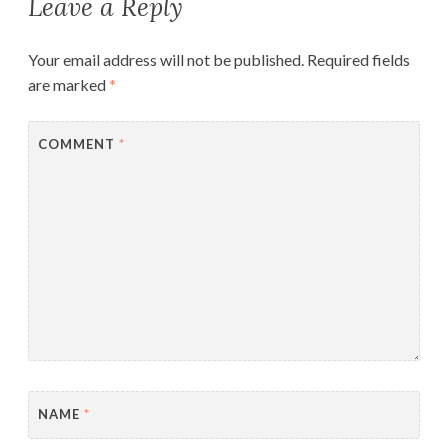
Leave a Reply
Your email address will not be published.
Required fields
are marked
*
COMMENT
*
NAME
*