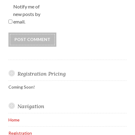
Notify me of
new posts by
email.
Registration Pricing
Coming Soon!
Navigation
Home
Registration