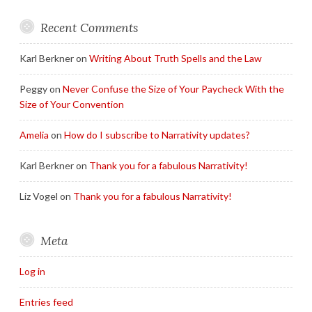
Recent Comments
Karl Berkner
on
Writing About Truth Spells and the Law
Peggy
on
Never Confuse the Size of Your Paycheck With the
Size of Your Convention
Amelia
on
How do I subscribe to Narrativity updates?
Karl Berkner
on
Thank you for a fabulous Narrativity!
Liz Vogel
on
Thank you for a fabulous Narrativity!
Meta
Log in
Entries feed