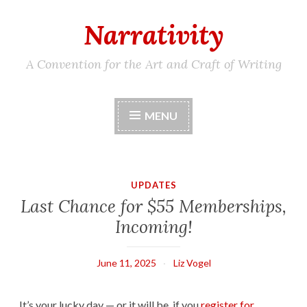
Narrativity
Skip
to
content
A Convention for the Art and Craft of Writing
MENU
UPDATES
Last Chance for $55 Memberships,
Incoming!
June 11, 2025
Liz Vogel
It’s your lucky day — or it will be, if you
register for