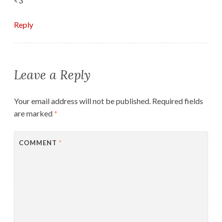
<3
Reply
Leave a Reply
Your email address will not be published.
Required fields
are marked
*
COMMENT
*