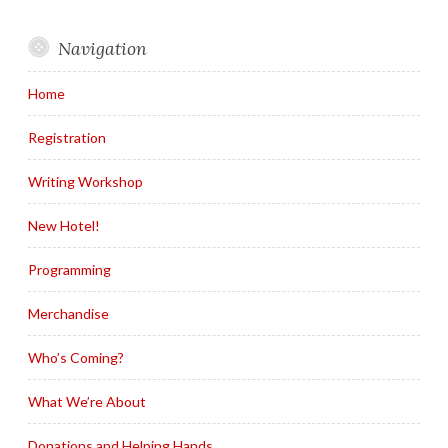
Navigation
Home
Registration
Writing Workshop
New Hotel!
Programming
Merchandise
Who’s Coming?
What We’re About
Donations and Helping Hands