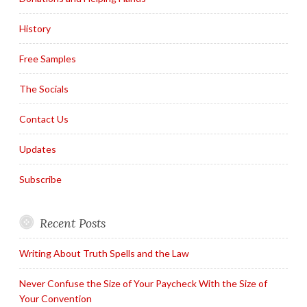
History
Free Samples
The Socials
Contact Us
Updates
Subscribe
Recent Posts
Writing About Truth Spells and the Law
Never Confuse the Size of Your Paycheck With the Size of
Your Convention