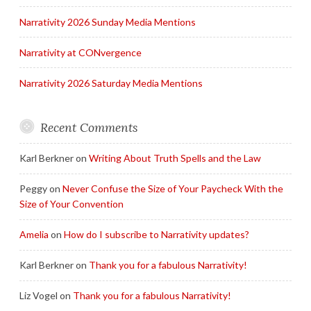
Narrativity 2026 Sunday Media Mentions
Narrativity at CONvergence
Narrativity 2026 Saturday Media Mentions
Recent Comments
Karl Berkner
on
Writing About Truth Spells and the Law
Peggy
on
Never Confuse the Size of Your Paycheck With the
Size of Your Convention
Amelia
on
How do I subscribe to Narrativity updates?
Karl Berkner
on
Thank you for a fabulous Narrativity!
Liz Vogel
on
Thank you for a fabulous Narrativity!