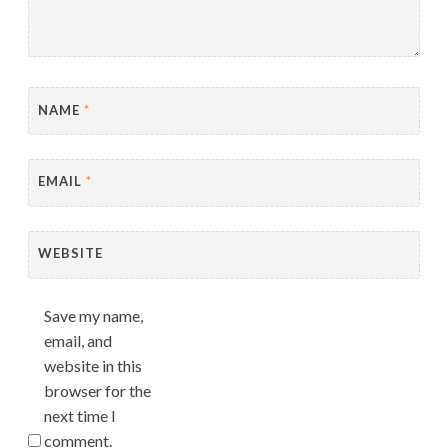
NAME
*
EMAIL
*
WEBSITE
Save my name,
email, and
website in this
browser for the
next time I
comment.