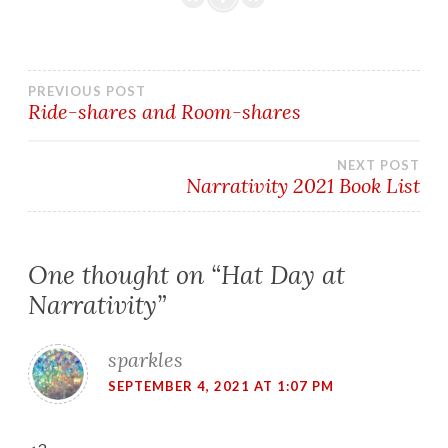
Post
PREVIOUS POST
Ride-shares and Room-shares
navigation
NEXT POST
Narrativity 2021 Book List
One thought on “
Hat Day at
Narrativity
”
sparkles
SEPTEMBER 4, 2021 AT 1:07 PM