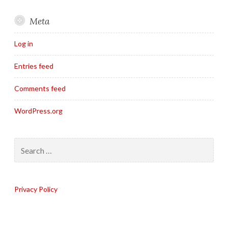
Meta
Log in
Entries feed
Comments feed
WordPress.org
Search
for:
Privacy Policy