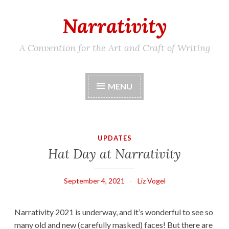
Narrativity
Skip
to
content
A Convention for the Art and Craft of Writing
MENU
UPDATES
Hat Day at Narrativity
September 4, 2021
Liz Vogel
Narrativity 2021 is underway, and it’s wonderful to see so
many old and new (carefully masked) faces! But there are