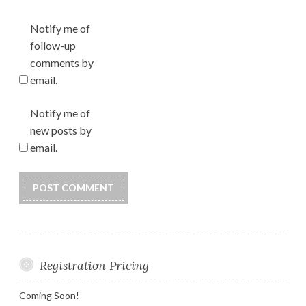
Notify me of
follow-up
comments by
email.
Notify me of
new posts by
email.
Registration Pricing
Coming Soon!