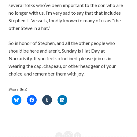
several folks who’ve been important to the con who are
no longer with us. I’m very sad to say that that includes
Stephen T. Vessels, fondly known to many of us as “the
other Steve in a hat.”
So in honor of Stephen, and all the other people who
should be here and aren’t, Sunday is Hat Day at
Narrativity. If you feel so inclined, please join us in
wearing the cap, chapeau, or other headgear of your
choice, and remember them with joy.
Share this: