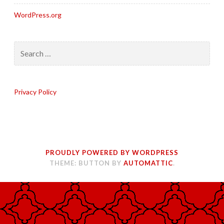
WordPress.org
Search
for:
Privacy Policy
PROUDLY POWERED BY WORDPRESS
THEME: BUTTON BY
AUTOMATTIC
.