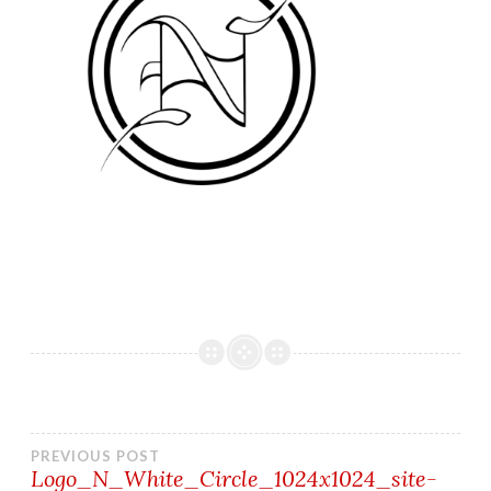
Post
PREVIOUS POST
Logo_N_White_Circle_1024x1024_site-