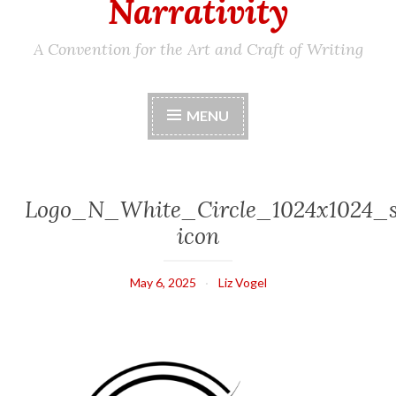
Narrativity
A Convention for the Art and Craft of Writing
MENU
Logo_N_White_Circle_1024x1024_s
icon
May 6, 2025
Liz Vogel