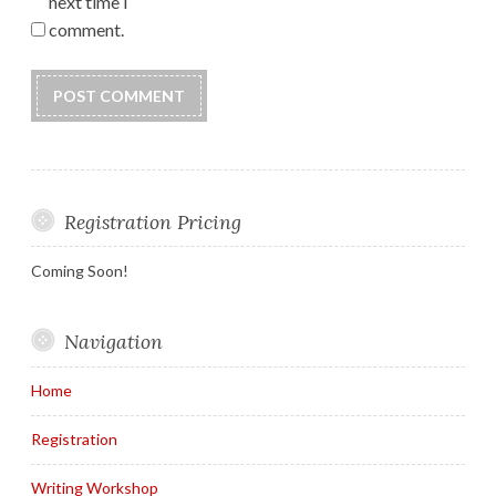
next time I
comment.
Registration Pricing
Coming Soon!
Navigation
Home
Registration
Writing Workshop