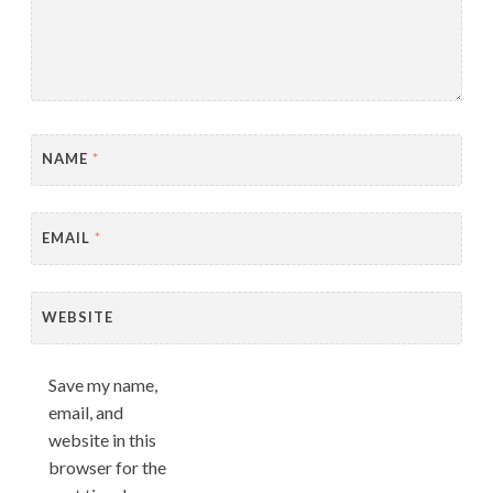
NAME
*
EMAIL
*
WEBSITE
Save my name,
email, and
website in this
browser for the