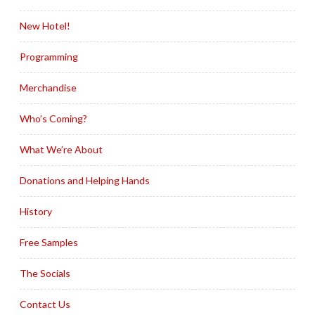
New Hotel!
Programming
Merchandise
Who’s Coming?
What We’re About
Donations and Helping Hands
History
Free Samples
The Socials
Contact Us