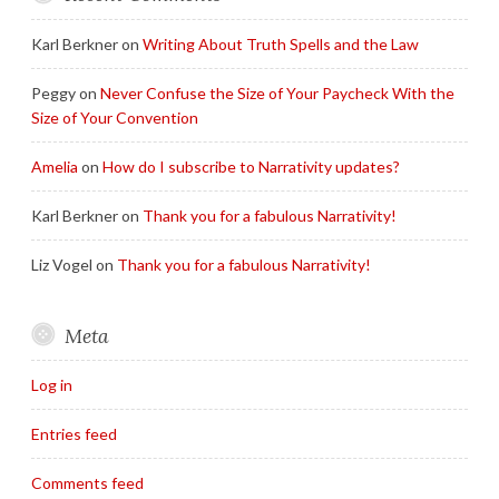
Karl Berkner
on
Writing About Truth Spells and the Law
Peggy
on
Never Confuse the Size of Your Paycheck With the
Size of Your Convention
Amelia
on
How do I subscribe to Narrativity updates?
Karl Berkner
on
Thank you for a fabulous Narrativity!
Liz Vogel
on
Thank you for a fabulous Narrativity!
Meta
Log in
Entries feed
Comments feed