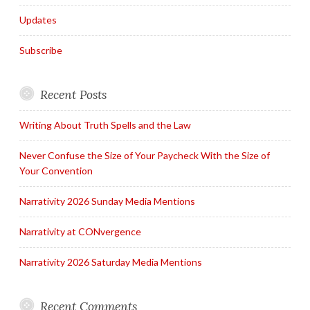
Updates
Subscribe
Recent Posts
Writing About Truth Spells and the Law
Never Confuse the Size of Your Paycheck With the Size of
Your Convention
Narrativity 2026 Sunday Media Mentions
Narrativity at CONvergence
Narrativity 2026 Saturday Media Mentions
Recent Comments