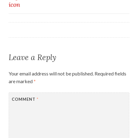
icon
navigation
Leave a Reply
Your email address will not be published.
Required fields
are marked
*
COMMENT
*