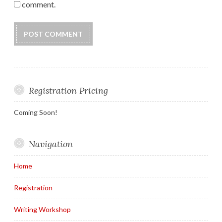
comment.
Registration Pricing
Coming Soon!
Navigation
Home
Registration
Writing Workshop