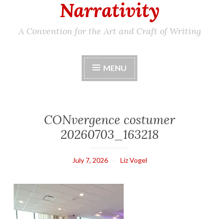
Narrativity
A Convention for the Art and Craft of Writing
MENU
CONvergence costumer
20260703_163218
July 7, 2026
Liz Vogel