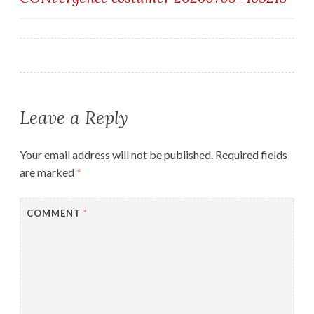
navigation
Leave a Reply
Your email address will not be published.
Required fields
are marked
*
COMMENT
*