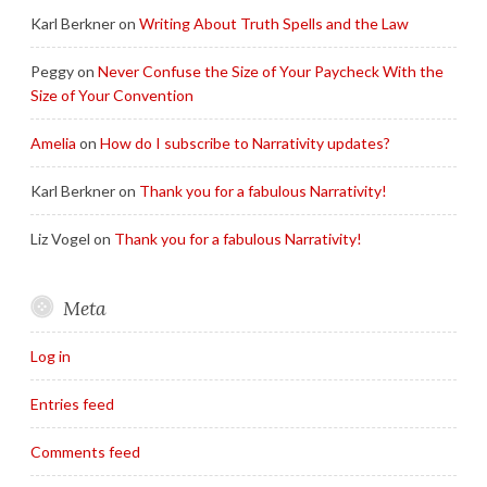
Karl Berkner
on
Writing About Truth Spells and the Law
Peggy
on
Never Confuse the Size of Your Paycheck With the
Size of Your Convention
Amelia
on
How do I subscribe to Narrativity updates?
Karl Berkner
on
Thank you for a fabulous Narrativity!
Liz Vogel
on
Thank you for a fabulous Narrativity!
Meta
Log in
Entries feed
Comments feed