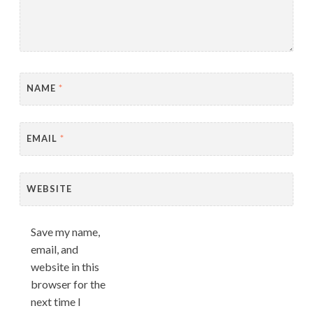
NAME
*
EMAIL
*
WEBSITE
Save my name,
email, and
website in this
browser for the
next time I