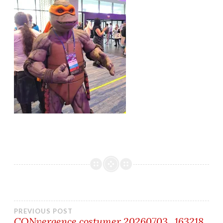
Post
PREVIOUS POST
CONvergence costumer 20260703_163218