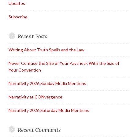
Updates
Subscribe
Recent Posts
Writing About Truth Spells and the Law
Never Confuse the Size of Your Paycheck With the Size of
Your Convention
Narrativity 2026 Sunday Media Mentions
Narrativity at CONvergence
Narrativity 2026 Saturday Media Mentions
Recent Comments