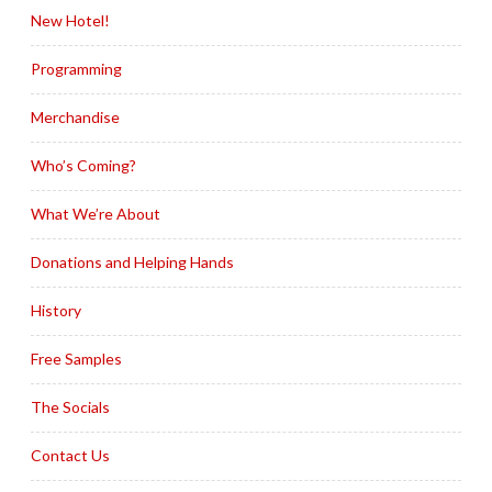
New Hotel!
Programming
Merchandise
Who’s Coming?
What We’re About
Donations and Helping Hands
History
Free Samples
The Socials
Contact Us